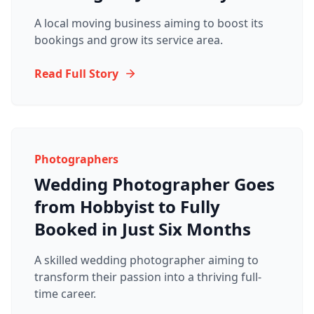
A local moving business aiming to boost its
bookings and grow its service area.
Read Full Story
Photographers
Wedding Photographer Goes
from Hobbyist to Fully
Booked in Just Six Months
A skilled wedding photographer aiming to
transform their passion into a thriving full-
time career.