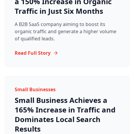
a 150% Increase in Organic
Traffic in Just Six Months
A B2B SaaS company aiming to boost its
organic traffic and generate a higher volume
of qualified leads.
Read Full Story
Small Businesses
Small Business Achieves a
165% Increase in Traffic and
Dominates Local Search
Results