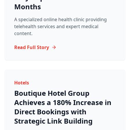
Months
A specialized online health clinic providing
telehealth services and expert medical
content.
Read Full Story
Hotels
Boutique Hotel Group
Achieves a 180% Increase in
Direct Bookings with
Strategic Link Building