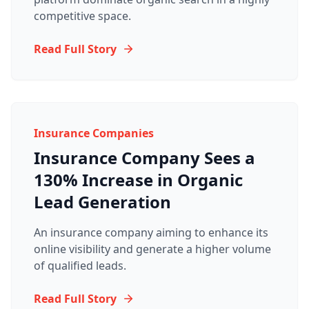
competitive space.
Read Full Story
Insurance Companies
Insurance Company Sees a
130% Increase in Organic
Lead Generation
An insurance company aiming to enhance its
online visibility and generate a higher volume
of qualified leads.
Read Full Story