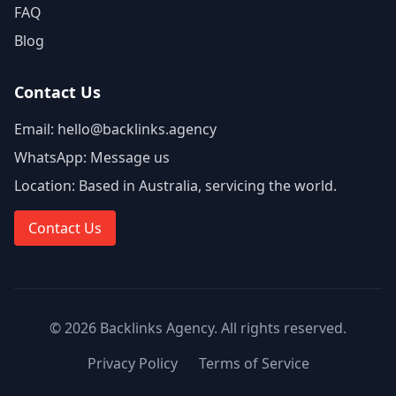
FAQ
Blog
Contact Us
Email:
hello@backlinks.agency
WhatsApp:
Message us
Location:
Based in Australia, servicing the world.
Contact Us
©
2026
Backlinks Agency
. All rights reserved.
Privacy Policy
Terms of Service