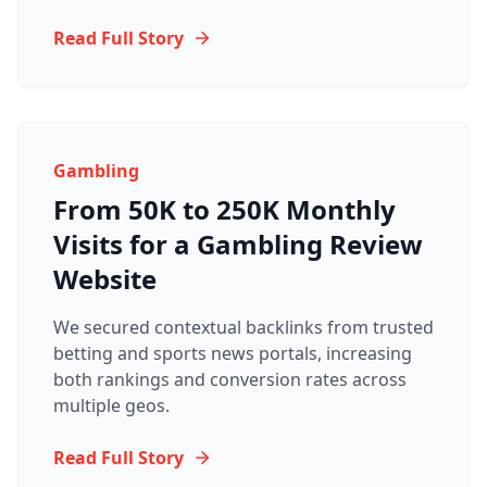
Read Full Story
Gambling
From 50K to 250K Monthly
Visits for a Gambling Review
Website
We secured contextual backlinks from trusted
betting and sports news portals, increasing
both rankings and conversion rates across
multiple geos.
Read Full Story