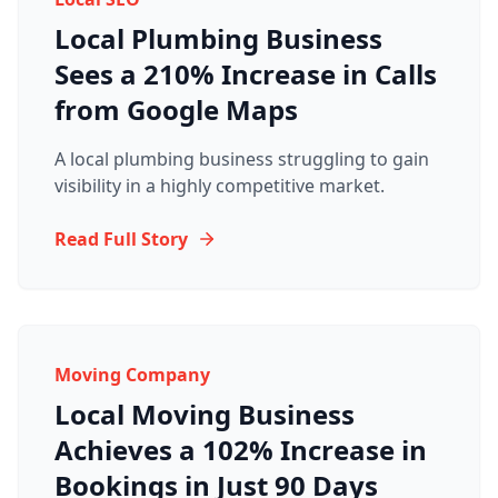
Local Plumbing Business
Sees a 210% Increase in Calls
from Google Maps
A local plumbing business struggling to gain
visibility in a highly competitive market.
Read Full Story
Moving Company
Local Moving Business
Achieves a 102% Increase in
Bookings in Just 90 Days