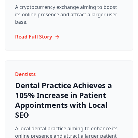
A cryptocurrency exchange aiming to boost
its online presence and attract a larger user
base.
Read Full Story
Dentists
Dental Practice Achieves a
105% Increase in Patient
Appointments with Local
SEO
A local dental practice aiming to enhance its
online presence and attract a larger patient