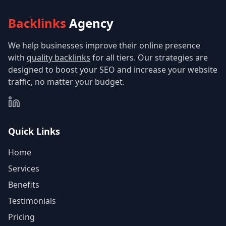
Backlinks
Agency
We help businesses improve their online presence
with
quality backlinks
for all tiers. Our strategies are
designed to boost your SEO and increase your website
traffic, no matter your budget.
Quick Links
Home
Services
Benefits
Testimonials
Pricing