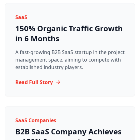
SaaS
150% Organic Traffic Growth
in 6 Months
A fast-growing B2B SaaS startup in the project
management space, aiming to compete with
established industry players.
Read Full Story
SaaS Companies
B2B SaaS Company Achieves