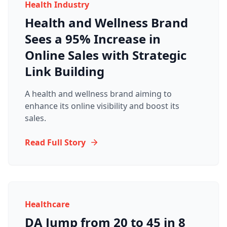
Health Industry
Health and Wellness Brand
Sees a 95% Increase in
Online Sales with Strategic
Link Building
A health and wellness brand aiming to
enhance its online visibility and boost its
sales.
Read Full Story
Healthcare
DA Jump from 20 to 45 in 8