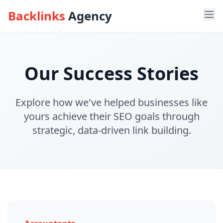
Backlinks
Agency
Ope
Our Success Stories
Explore how we've helped businesses like
yours achieve their SEO goals through
strategic, data-driven link building.