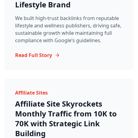
Lifestyle Brand
We built high-trust backlinks from reputable
lifestyle and wellness publishers, driving safe,
sustainable growth while maintaining full
compliance with Google’s guidelines.
Read Full Story
Affiliate Sites
Affiliate Site Skyrockets
Monthly Traffic from 10K to
70K with Strategic Link
Building