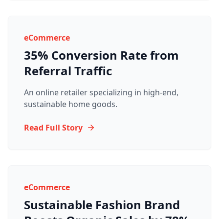
eCommerce
35% Conversion Rate from
Referral Traffic
An online retailer specializing in high-end,
sustainable home goods.
Read Full Story
eCommerce
Sustainable Fashion Brand