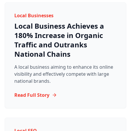
Local Businesses
Local Business Achieves a
180% Increase in Organic
Traffic and Outranks
National Chains
A local business aiming to enhance its online
visibility and effectively compete with large
national brands.
Read Full Story
Local SEO