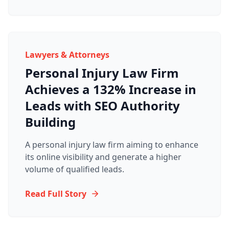
Lawyers & Attorneys
Personal Injury Law Firm
Achieves a 132% Increase in
Leads with SEO Authority
Building
A personal injury law firm aiming to enhance
its online visibility and generate a higher
volume of qualified leads.
Read Full Story