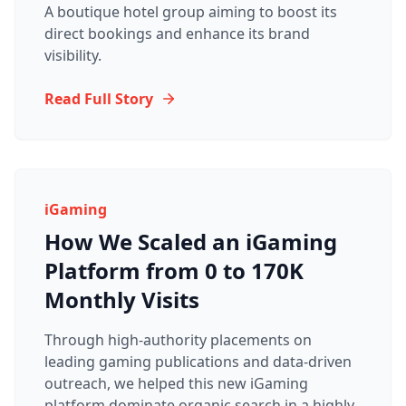
A boutique hotel group aiming to boost its
direct bookings and enhance its brand
visibility.
Read Full Story
iGaming
How We Scaled an iGaming
Platform from 0 to 170K
Monthly Visits
Through high-authority placements on
leading gaming publications and data-driven
outreach, we helped this new iGaming
platform dominate organic search in a highly