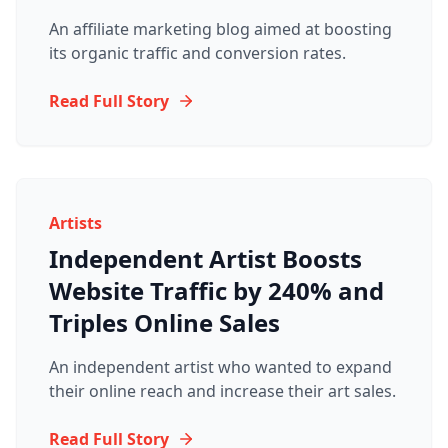
An affiliate marketing blog aimed at boosting
its organic traffic and conversion rates.
Read Full Story
Artists
Independent Artist Boosts
Website Traffic by 240% and
Triples Online Sales
An independent artist who wanted to expand
their online reach and increase their art sales.
Read Full Story