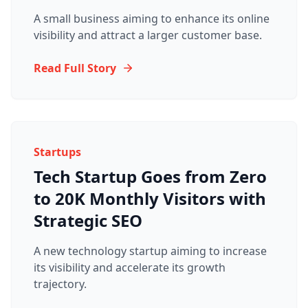
A small business aiming to enhance its online
visibility and attract a larger customer base.
Read Full Story
Startups
Tech Startup Goes from Zero
to 20K Monthly Visitors with
Strategic SEO
A new technology startup aiming to increase
its visibility and accelerate its growth
trajectory.