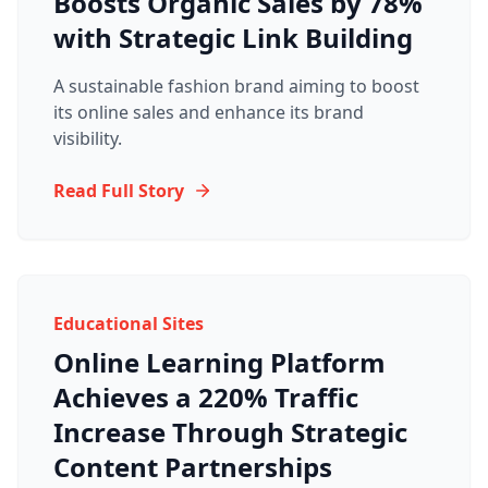
Boosts Organic Sales by 78%
with Strategic Link Building
A sustainable fashion brand aiming to boost
its online sales and enhance its brand
visibility.
Read Full Story
Educational Sites
Online Learning Platform
Achieves a 220% Traffic
Increase Through Strategic
Content Partnerships