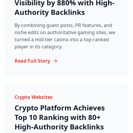
Visibility by 880% with High-
Authority Backlinks
By combining guest posts, PR features, and
niche edits on authoritative gaming sites, we
turned a mid-tier casino into a top-ranked
player in its category.
Read Full Story
Crypto Websites
Crypto Platform Achieves
Top 10 Ranking with 80+
High-Authority Backlinks