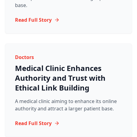
base.
Read Full Story
Doctors
Medical Clinic Enhances
Authority and Trust with
Ethical Link Building
A medical clinic aiming to enhance its online
authority and attract a larger patient base.
Read Full Story