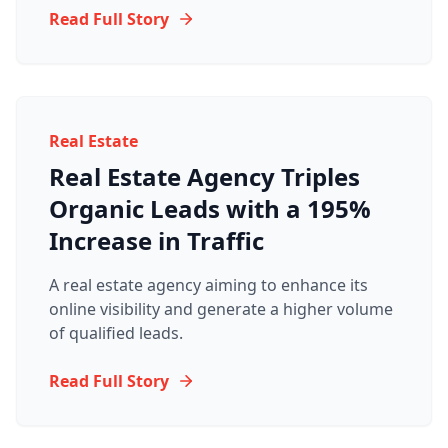
Read Full Story
Real Estate
Real Estate Agency Triples
Organic Leads with a 195%
Increase in Traffic
A real estate agency aiming to enhance its
online visibility and generate a higher volume
of qualified leads.
Read Full Story