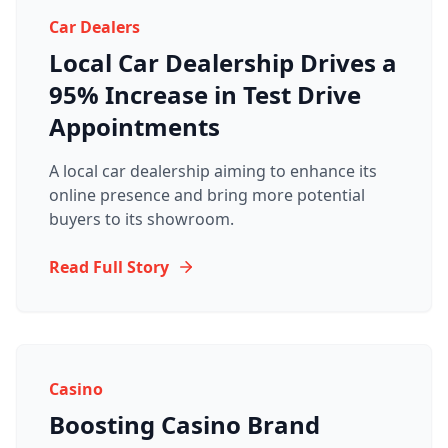
Car Dealers
Local Car Dealership Drives a
95% Increase in Test Drive
Appointments
A local car dealership aiming to enhance its
online presence and bring more potential
buyers to its showroom.
Read Full Story
Casino
Boosting Casino Brand