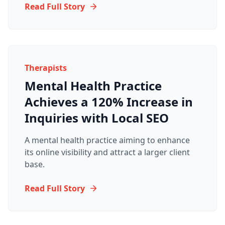
Read Full Story
Therapists
Mental Health Practice
Achieves a 120% Increase in
Inquiries with Local SEO
A mental health practice aiming to enhance
its online visibility and attract a larger client
base.
Read Full Story