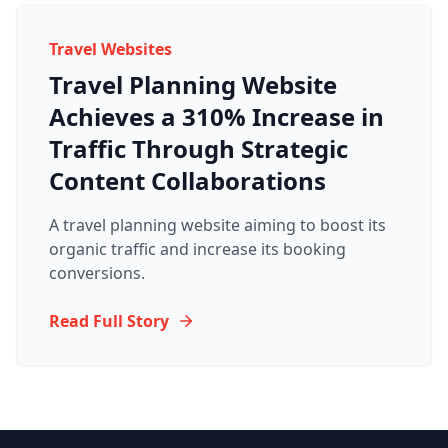
Travel Websites
Travel Planning Website
Achieves a 310% Increase in
Traffic Through Strategic
Content Collaborations
A travel planning website aiming to boost its
organic traffic and increase its booking
conversions.
Read Full Story