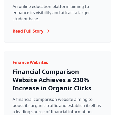
An online education platform aiming to
enhance its visibility and attract a larger
student base.
Read Full Story
Finance Websites
Financial Comparison
Website Achieves a 230%
Increase in Organic Clicks
A financial comparison website aiming to
boost its organic traffic and establish itself as
a leading source of financial information.