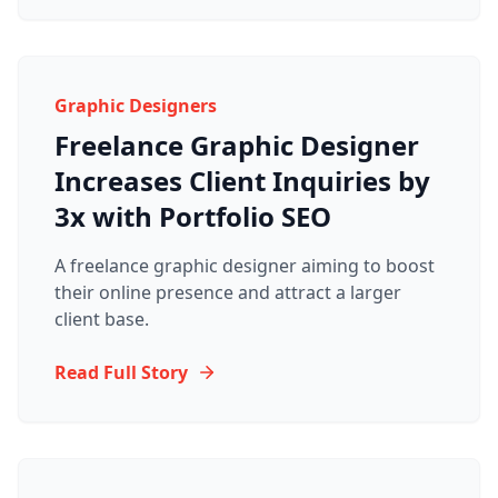
Graphic Designers
Freelance Graphic Designer
Increases Client Inquiries by
3x with Portfolio SEO
A freelance graphic designer aiming to boost
their online presence and attract a larger
client base.
Read Full Story