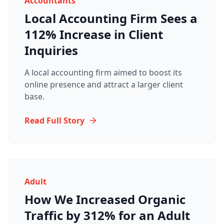
Accountants
Local Accounting Firm Sees a
112% Increase in Client
Inquiries
A local accounting firm aimed to boost its
online presence and attract a larger client
base.
Read Full Story
Adult
How We Increased Organic
Traffic by 312% for an Adult