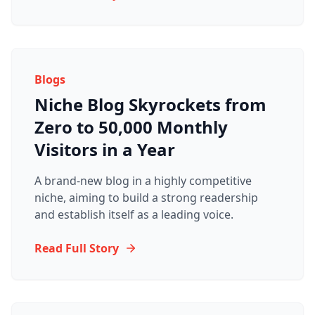
Blogs
Niche Blog Skyrockets from
Zero to 50,000 Monthly
Visitors in a Year
A brand-new blog in a highly competitive
niche, aiming to build a strong readership
and establish itself as a leading voice.
Read Full Story