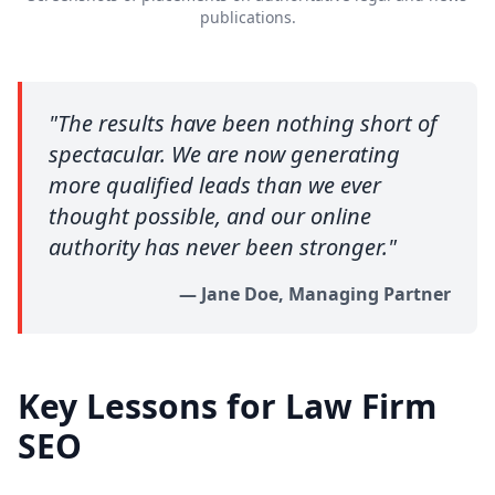
publications.
"
The results have been nothing short of
spectacular. We are now generating
more qualified leads than we ever
thought possible, and our online
authority has never been stronger.
"
—
Jane Doe, Managing Partner
Key Lessons for Law Firm
SEO