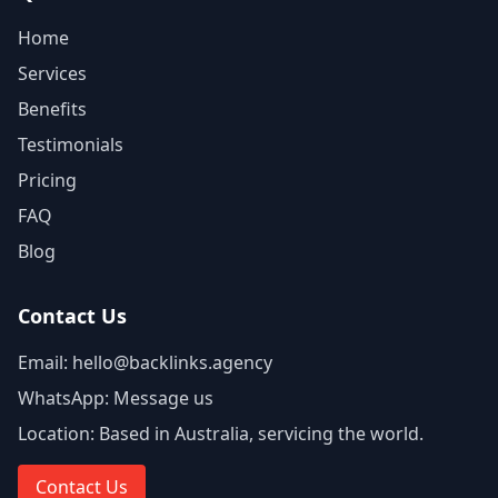
Home
Services
Benefits
Testimonials
Pricing
FAQ
Blog
Contact Us
Email:
hello@backlinks.agency
WhatsApp:
Message us
Location:
Based in Australia, servicing the world.
Contact Us