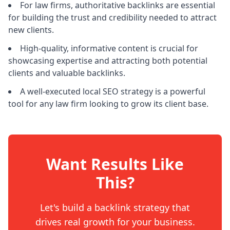
For law firms, authoritative backlinks are essential
for building the trust and credibility needed to attract
new clients.
High-quality, informative content is crucial for
showcasing expertise and attracting both potential
clients and valuable backlinks.
A well-executed local SEO strategy is a powerful
tool for any law firm looking to grow its client base.
Want Results Like
This?
Let's build a backlink strategy that
drives real growth for your business.