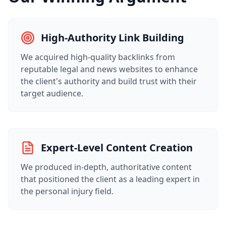
High-Authority Link Building
We acquired high-quality backlinks from
reputable legal and news websites to enhance
the client's authority and build trust with their
target audience.
Expert-Level Content Creation
We produced in-depth, authoritative content
that positioned the client as a leading expert in
the personal injury field.