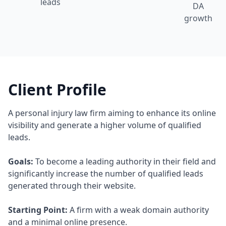
leads
DA
growth
Client Profile
A personal injury law firm aiming to enhance its online
visibility and generate a higher volume of qualified
leads.
Goals:
To become a leading authority in their field and
significantly increase the number of qualified leads
generated through their website.
Starting Point:
A firm with a weak domain authority
and a minimal online presence.