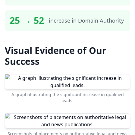
25 → 52
increase in Domain Authority
Visual Evidence of Our
Success
A graph illustrating the significant increase in qualified
leads.
Screenshots of placements on authoritative legal and news