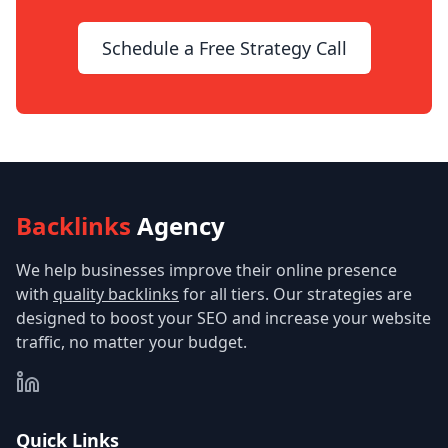
Schedule a Free Strategy Call
Backlinks
Agency
We help businesses improve their online presence
with
quality backlinks
for all tiers. Our strategies are
designed to boost your SEO and increase your website
traffic, no matter your budget.
Quick Links