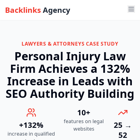
Backlinks
Agency
Ope
LAWYERS & ATTORNEYS
CASE STUDY
Personal Injury Law
Firm Achieves a 132%
Increase in Leads with
SEO Authority Building
10+
features on legal
+132%
25 →
websites
52
increase in qualified