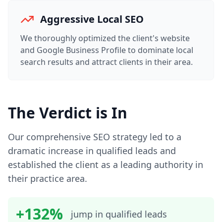
Aggressive Local SEO
We thoroughly optimized the client's website
and Google Business Profile to dominate local
search results and attract clients in their area.
The Verdict is In
Our comprehensive SEO strategy led to a
dramatic increase in qualified leads and
established the client as a leading authority in
their practice area.
+132%
jump in qualified leads