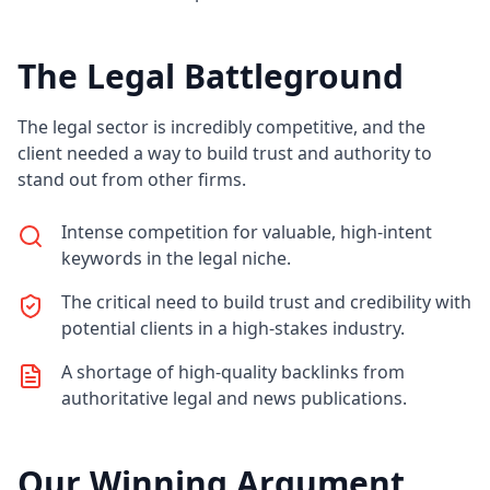
The Legal Battleground
The legal sector is incredibly competitive, and the
client needed a way to build trust and authority to
stand out from other firms.
Intense competition for valuable, high-intent
keywords in the legal niche.
The critical need to build trust and credibility with
potential clients in a high-stakes industry.
A shortage of high-quality backlinks from
authoritative legal and news publications.
Our Winning Argument